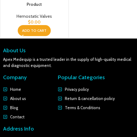
Product
Hemostatic Valves
$
0.00
ADD TO CART
About Us
Apex Medequip is a trusted leader in the supply of high-quality medical
and diagnostic equipment.
Company
Popular Categories
Home
Privacy policy
About us
Return & cancellation policy
Blog
Terms & Conditions
Contact
Address Info