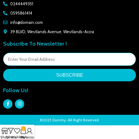
0244449351
0595861414
info@domain.com
39 BLVD, Westlands Avenue. Westlands-Accra
Subscribe To Newsletter !
SUBSCRIBE
Follow Us!
©2025 Dummy. All Right Reserved.
0
Shop
Filters
Wishlist
Cart
My account