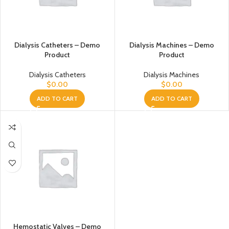
Dialysis Catheters – Demo
Dialysis Machines – Demo
Product
Product
Dialysis Catheters
Dialysis Machines
$
0.00
$
0.00
ADD TO CART
ADD TO CART
Hemostatic Valves – Demo