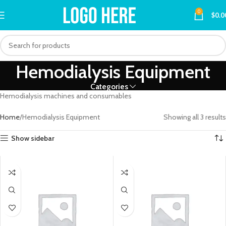
0
$
0.0
Hemodialysis Equipment
Categories
Hemodialysis machines and consumables
Home
Hemodialysis Equipment
Showing all 3 results
Show sidebar