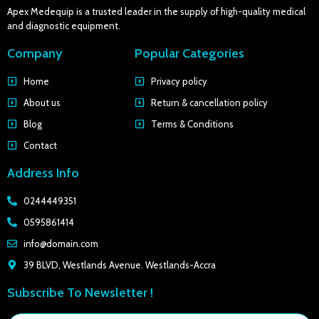
Apex Medequip is a trusted leader in the supply of high-quality medical
and diagnostic equipment.
Company
Popular Categories
Home
Privacy policy
About us
Return & cancellation policy
Blog
Terms & Conditions
Contact
Address Info
0244449351
0595861414
info@domain.com
39 BLVD, Westlands Avenue. Westlands-Accra
Subscribe To Newsletter !