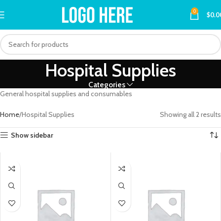
0
$
0.0
Hospital Supplies
Categories
General hospital supplies and consumables
Home
Hospital Supplies
Showing all 2 results
Show sidebar