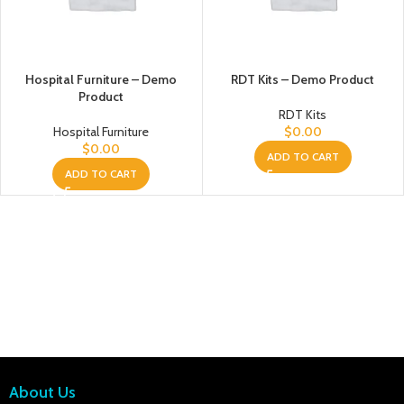
Hospital Furniture – Demo
RDT Kits – Demo Product
Product
RDT Kits
Hospital Furniture
$
0.00
$
0.00
ADD TO CART
ADD TO CART
About Us