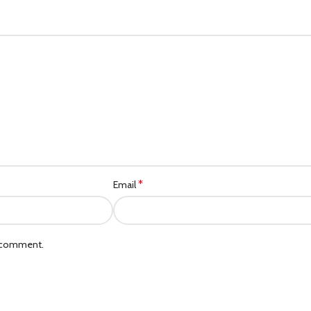
*
Email
I comment.