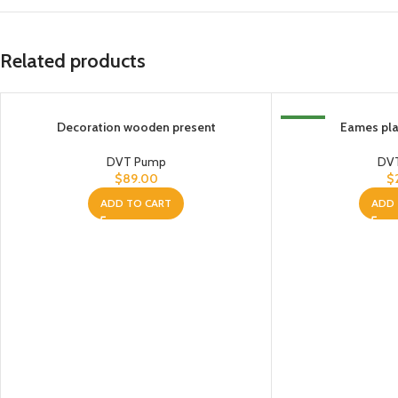
Related products
Decoration wooden present
NEW
Eames plas
DVT Pump
DV
$
89.00
$
ADD TO CART
ADD 