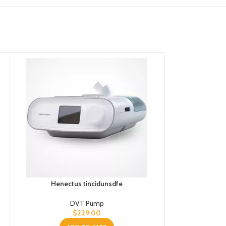
Henectus tincidunsdfe
Hene
DVT Pump
$
229.00