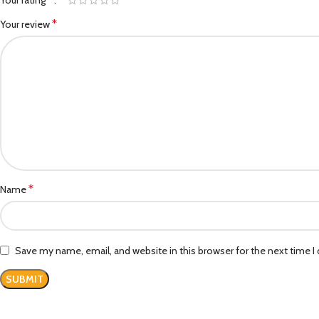
Your rating
*
Your review
*
Name
Save my name, email, and website in this browser for the next time 