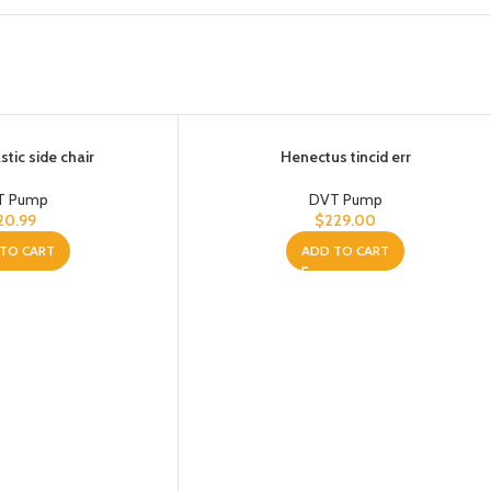
tic side chair
Henectus tincid err
T Pump
DVT Pump
20.99
$
229.00
TO CART
ADD TO CART