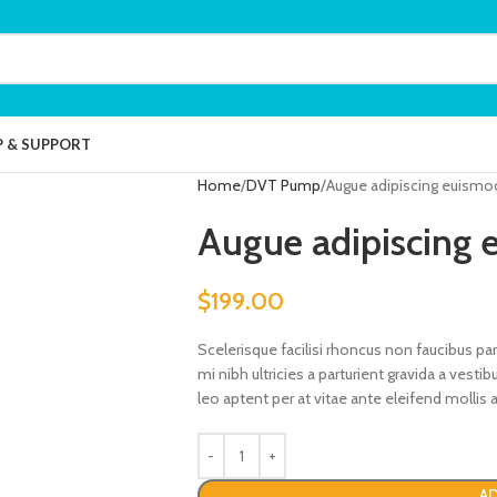
P & SUPPORT
Home
DVT Pump
Augue adipiscing euismo
Augue adipiscing
$
199.00
Scelerisque facilisi rhoncus non faucibus pa
mi nibh ultricies a parturient gravida a vest
leo aptent per at vitae ante eleifend mollis a
AD