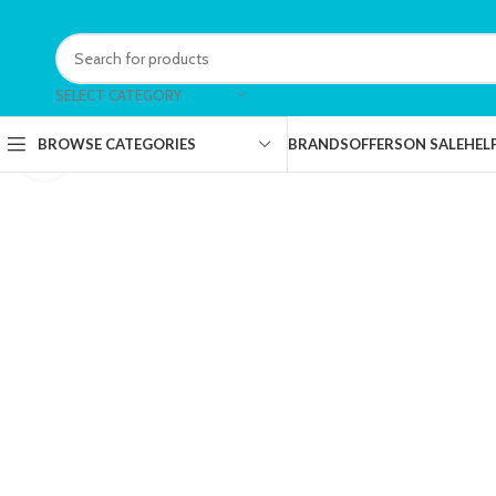
SELECT CATEGORY
BRANDS
OFFERS
ON SALE
HEL
BROWSE CATEGORIES
Click to enlarge