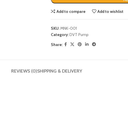
Add to compare
Add to wishlist
SKU:
MNK-001
Category:
DVT Pump
Share:
REVIEWS (0)
SHIPPING & DELIVERY