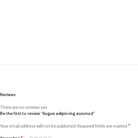
Reviews
There are no reviews yet.
Be the first to review “Augue adipiscing euismod”
*
Your email address will not be published.
Required fields are marked
*