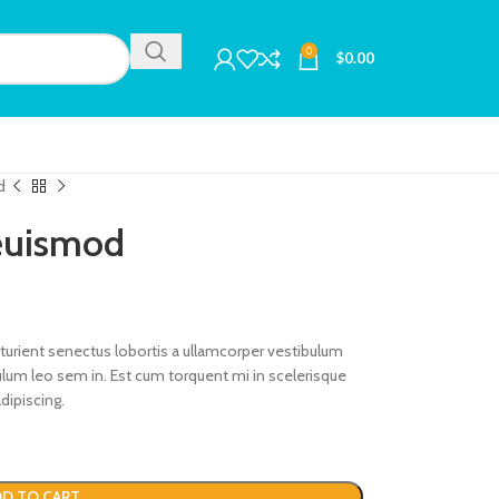
0
$
0.00
d
 euismod
rturient senectus lobortis a ullamcorper vestibulum
ibulum leo sem in. Est cum torquent mi in scelerisque
dipiscing.
D TO CART