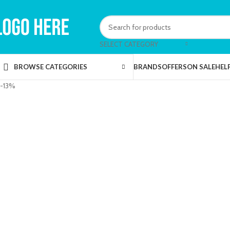
SELECT CATEGORY
BRANDS
OFFERS
ON SALE
HEL
BROWSE CATEGORIES
-13%