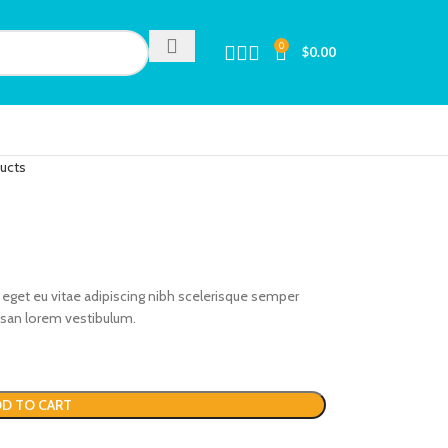
0
$
0.00
ducts
eget eu vitae adipiscing nibh scelerisque semper
umsan lorem vestibulum.
D TO CART