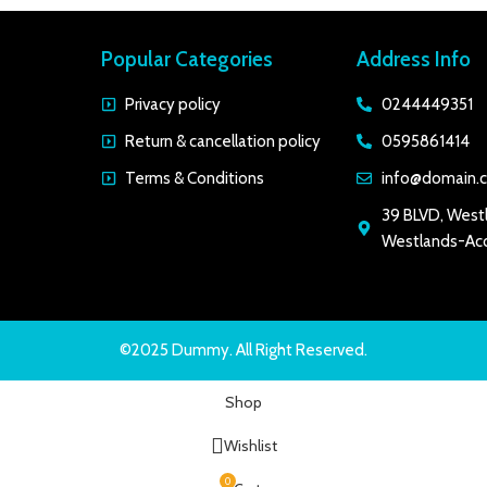
Popular Categories
Address Info
Privacy policy
0244449351
Return & cancellation policy
0595861414
Terms & Conditions
info@domain.
39 BLVD, West
Westlands-Acc
©2025 Dummy. All Right Reserved.
Shop
Wishlist
0