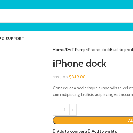
P & SUPPORT
Home
DVT Pump
iPhone dock
Back to pro
iPhone dock
$
349.00
$
399.00
Consequat a scelerisque suspendisse vel et 
cum adipiscing facilisis adipiscing est acc
AD
Add to compare
Add to wishlist