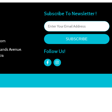
Subscribe To Newsletter !
SUBSCRIBE
com
lands Avenue.
Follow Us!
ra