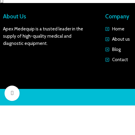
About Us
Company
Apex Medequip is a trusted leader in the
Home
supply of high-quality medical and
About us
diagnostic equipment.
Blog
Contact
Click to enlarge