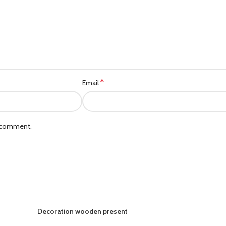
*
Email
I comment.
Decoration wooden present