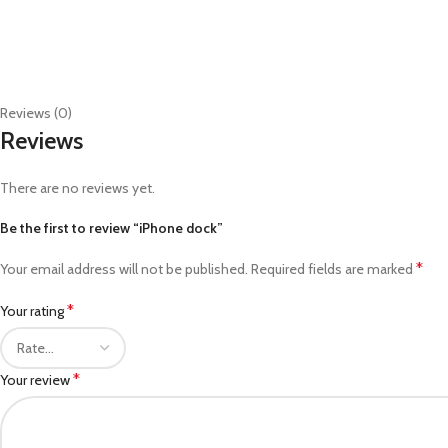
Reviews (0)
Reviews
There are no reviews yet.
Be the first to review “iPhone dock”
*
Your email address will not be published.
Required fields are marked
*
Your rating
*
Your review