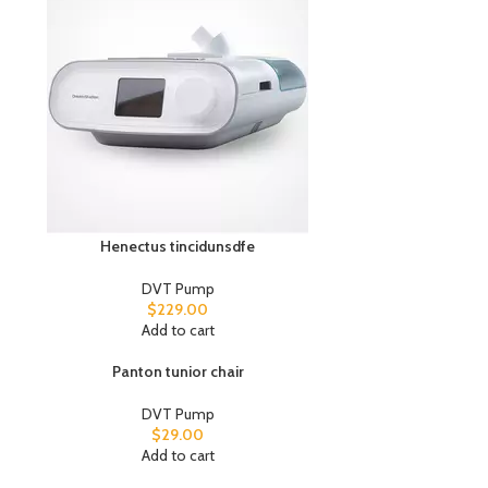
Henectus tincidunsdfe
DVT Pump
$
229.00
Add to cart
Panton tunior chair
DVT Pump
$
29.00
Add to cart