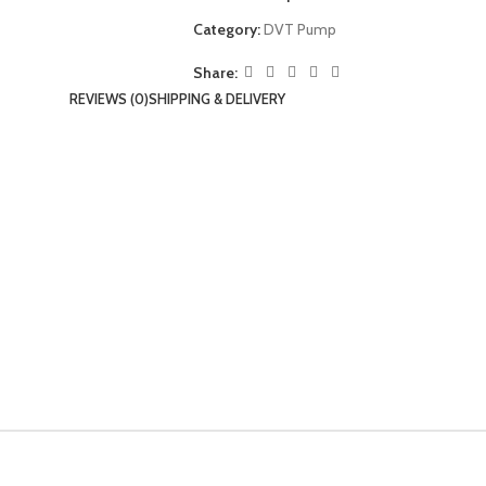
Category:
DVT Pump
Share:
REVIEWS (0)
SHIPPING & DELIVERY