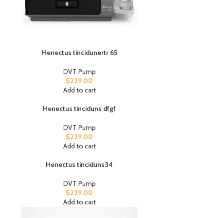
Henectus tincidunertr 65
DVT Pump
$
229.00
Add to cart
Henectus tinciduns dfgf
DVT Pump
$
229.00
Add to cart
Henectus tinciduns34
DVT Pump
$
229.00
Add to cart