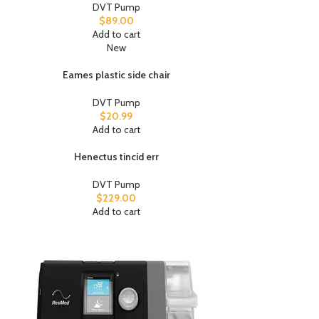
DVT Pump
$
89.00
Add to cart
New
Eames plastic side chair
DVT Pump
$
20.99
Add to cart
Henectus tincid err
DVT Pump
$
229.00
Add to cart