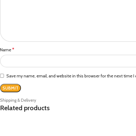
*
Name
Save my name, email, and website in this browser for the next time 
Shipping & Delivery
Related products